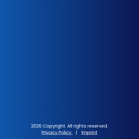
2026 Copyright. All rights reserved.
Privacy Policy
|
Imprint