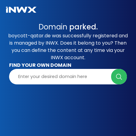
Domain
parked.
boycott-qatar.de was successfully registered and
is managed by INWX. Does it belong to you? Then
you can define the content at any time via your
INWX account.
FIND YOUR OWN DOMAIN